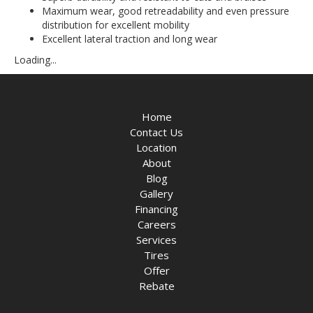
Maximum wear, good retreadability and even pressure
distribution for excellent mobility
Excellent lateral traction and long wear
Loading...
Home
Contact Us
Location
About
Blog
Gallery
Financing
Careers
Services
Tires
Offer
Rebate