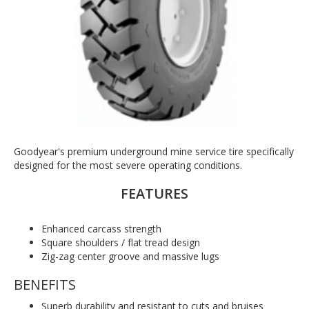
Goodyear's premium underground mine service tire specifically
designed for the most severe operating conditions.
FEATURES
Enhanced carcass strength
Square shoulders / flat tread design
Zig-zag center groove and massive lugs
BENEFITS
Superb durability and resistant to cuts and bruises