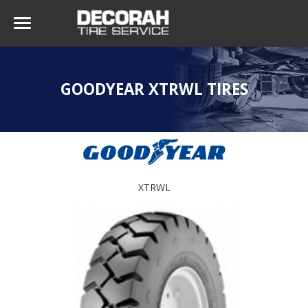
GOODYEAR XTRWL TIRES
XTRWL