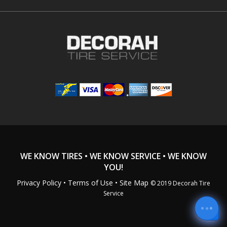
WE KNOW TIRES • WE KNOW SERVICE • WE KNOW
YOU!
Privacy Policy
•
Terms of Use
• Site Map
© 2019 Decorah Tire
Service