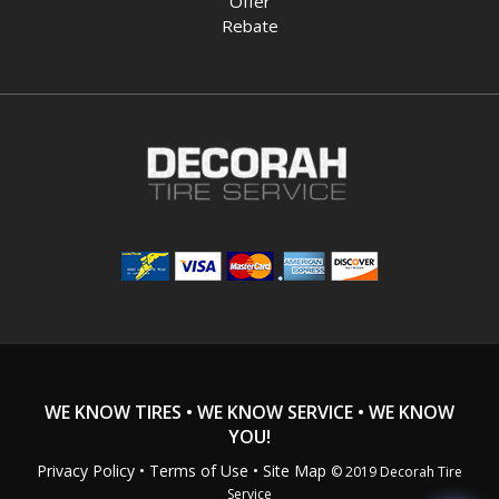
Offer
Rebate
WE KNOW TIRES • WE KNOW SERVICE • WE KNOW
YOU!
Privacy Policy
•
Terms of Use
• Site Map
© 2019 Decorah Tire
Service