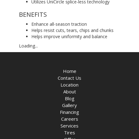
Utilizes UniCircle splice-less technology
BENEFITS
Enhance all-season traction
Helps resist cuts, tears, chips and chunks
Helps improve uniformity and balance
Loading...
Home
Contact Us
Location
About
Blog
Gallery
Financing
Careers
Services
Tires