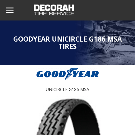
GOODYEAR UNICIRCLE G186 MSA
TIRES
UNICIRCLE G186 MSA