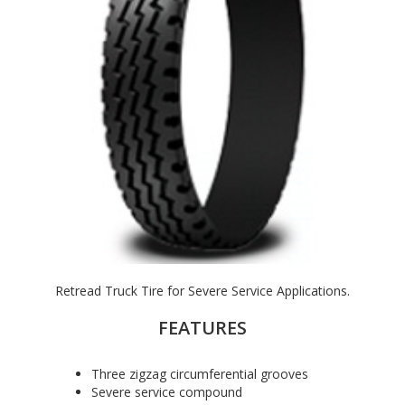
Retread Truck Tire for Severe Service Applications.
FEATURES
Three zigzag circumferential grooves
Severe service compound