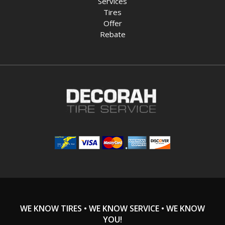
Services
Tires
Offer
Rebate
WE KNOW TIRES • WE KNOW SERVICE • WE KNOW
YOU!