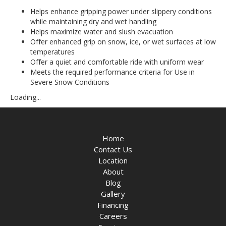
Helps enhance gripping power under slippery conditions
while maintaining dry and wet handling
Helps maximize water and slush evacuation
Offer enhanced grip on snow, ice, or wet surfaces at low
temperatures
Offer a quiet and comfortable ride with uniform wear
Meets the required performance criteria for Use in
Severe Snow Conditions
Loading...
Home
Contact Us
Location
About
Blog
Gallery
Financing
Careers