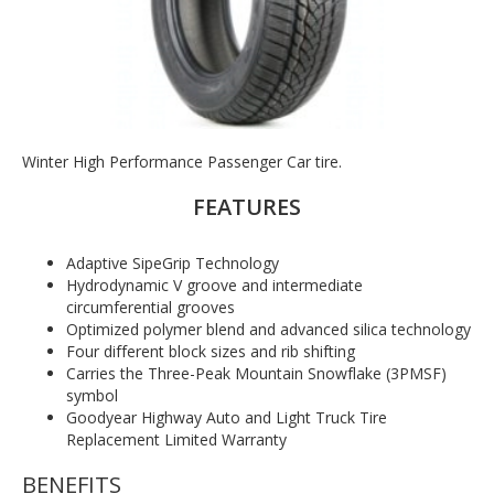
Winter High Performance Passenger Car tire.
FEATURES
Adaptive SipeGrip Technology
Hydrodynamic V groove and intermediate
circumferential grooves
Optimized polymer blend and advanced silica technology
Four different block sizes and rib shifting
Carries the Three-Peak Mountain Snowflake (3PMSF)
symbol
Goodyear Highway Auto and Light Truck Tire
Replacement Limited Warranty
BENEFITS