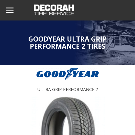
GOODYEAR ULTRA GRIP
PERFORMANCE 2 TIRES
ULTRA GRIP PERFORMANCE 2