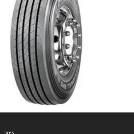
Tires