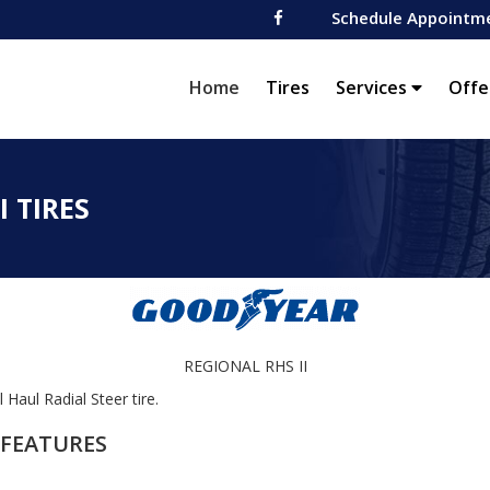
Schedule Appointm
(current)
Home
Tires
Services
Offe
 TIRES
REGIONAL RHS II
aul Radial Steer tire.
FEATURES