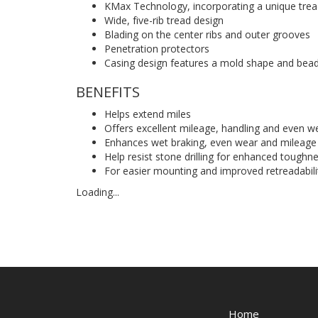
KMax Technology, incorporating a unique trea
Wide, five-rib tread design
Blading on the center ribs and outer grooves
Penetration protectors
Casing design features a mold shape and bea
BENEFITS
Helps extend miles
Offers excellent mileage, handling and even we
Enhances wet braking, even wear and mileage
Help resist stone drilling for enhanced toughne
For easier mounting and improved retreadabili
Loading...
Home