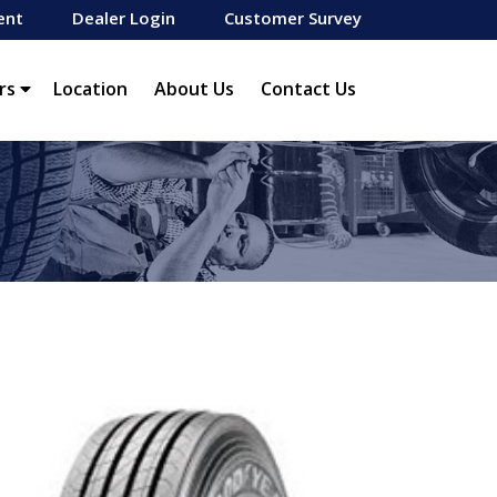
ent
Dealer Login
Customer Survey
rs
Location
About Us
Contact Us