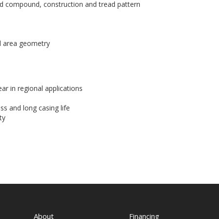
d compound, construction and tread pattern
d area geometry
ar in regional applications
ss and long casing life
ty
About
Financing