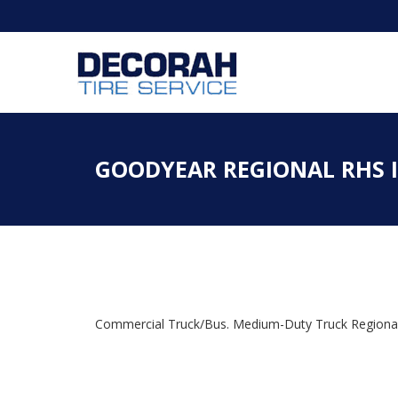
GOODYEAR REGIONAL RHS II
Commercial Truck/Bus. Medium-Duty Truck Regional H