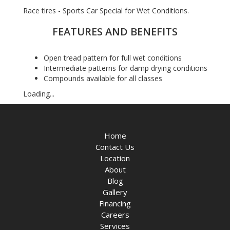
Race tires - Sports Car Special for Wet Conditions.
FEATURES AND BENEFITS
Open tread pattern for full wet conditions
Intermediate patterns for damp drying conditions
Compounds available for all classes
Loading...
Home
Contact Us
Location
About
Blog
Gallery
Financing
Careers
Services