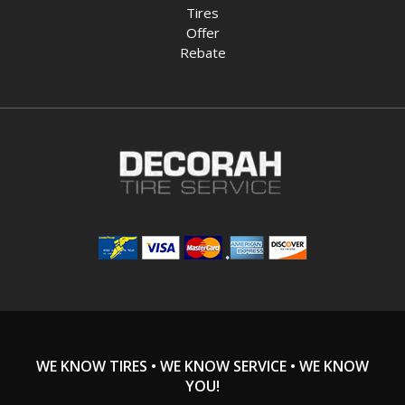
Tires
Offer
Rebate
WE KNOW TIRES • WE KNOW SERVICE • WE KNOW
YOU!