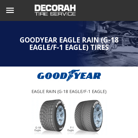
GOODYEAR EAGLE RAIN (G-18
EAGLE/F-1 EAGLE) TIRES
EAGLE RAIN (G-18 EAGLE/F-1 EAGLE)