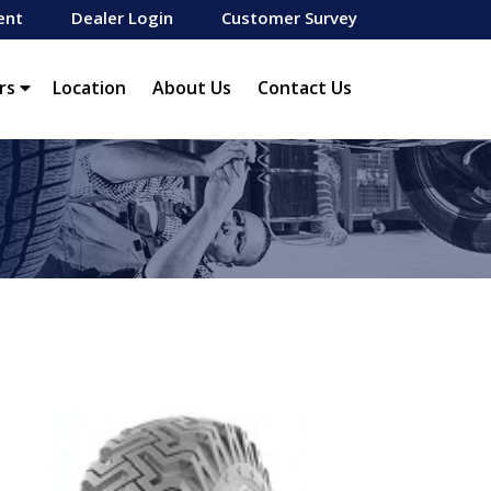
ent
Dealer Login
Customer Survey
rs
Location
About Us
Contact Us