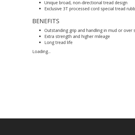
Unique broad, non-directional tread design
Exclusive 3T processed cord special tread rub
BENEFITS
Outstanding grip and handling in mud or over 
Extra strength and higher mileage
Long tread life
Loading...