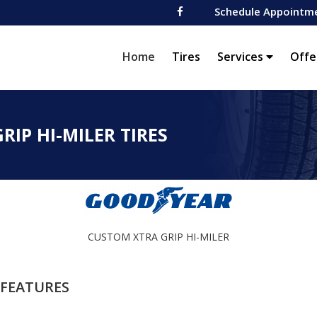
Schedule Appointm
(current)
Home
Tires
Services
Offe
IP HI-MILER TIRES
CUSTOM XTRA GRIP HI-MILER
FEATURES