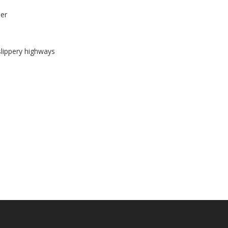
ber
slippery highways