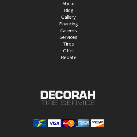
About
Blog
Gallery
Financing
Careers
Services
Tires
Offer
Rebate