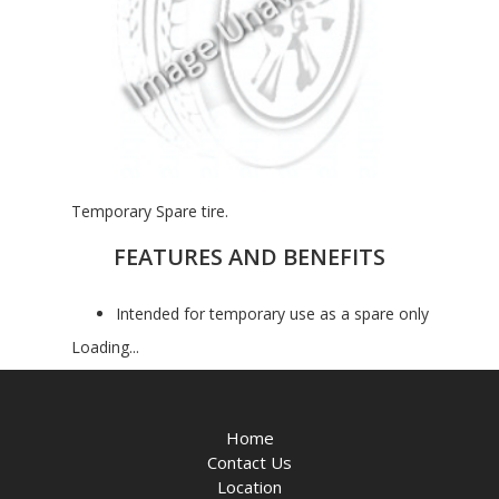
Temporary Spare tire.
FEATURES AND BENEFITS
Intended for temporary use as a spare only
Loading...
Home
Contact Us
Location