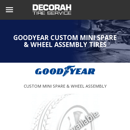
GOODYEAR CUSTOM MINI SPARE
& WHEEL ASSEMBLY TIRES
CUSTOM MINI SPARE & WHEEL ASSEMBLY