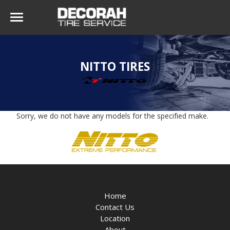
NITTO TIRES
Sorry, we do not have any models for the specified make.
Home
Contact Us
Location
About