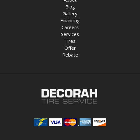
Blog
Gallery
Financing
Careers
Services
Tires
Offer
Rebate