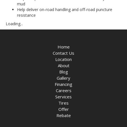
mud
Help deliver on-road handling and off-road puncture
resistance
Loading...
Home
Contact Us
Location
About
Blog
Gallery
Financing
Careers
Services
Tires
Offer
Rebate