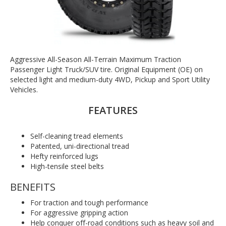
Aggressive All-Season All-Terrain Maximum Traction
Passenger Light Truck/SUV tire. Original Equipment (OE) on
selected light and medium-duty 4WD, Pickup and Sport Utility
Vehicles.
FEATURES
Self-cleaning tread elements
Patented, uni-directional tread
Hefty reinforced lugs
High-tensile steel belts
BENEFITS
For traction and tough performance
For aggressive gripping action
Help conquer off-road conditions such as heavy soil and