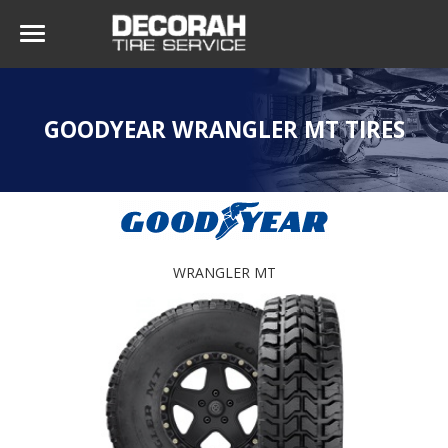
GOODYEAR WRANGLER MT TIRES
WRANGLER MT