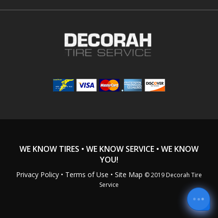
WE KNOW TIRES • WE KNOW SERVICE • WE KNOW
YOU!
Privacy Policy
•
Terms of Use
• Site Map
© 2019 Decorah Tire
Service