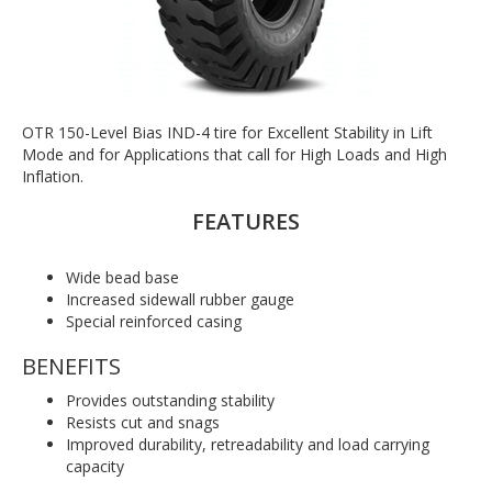
OTR 150-Level Bias IND-4 tire for Excellent Stability in Lift
Mode and for Applications that call for High Loads and High
Inflation.
FEATURES
Wide bead base
Increased sidewall rubber gauge
Special reinforced casing
BENEFITS
Provides outstanding stability
Resists cut and snags
Improved durability, retreadability and load carrying
capacity