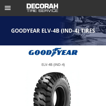
GOODYEAR ELV-4B (IND-4) TIRES
ELV-4B (IND-4)