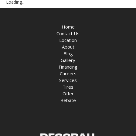
Loading...
Home
Contact Us
Location
About
Blog
Gallery
Financing
Careers
Services
Tires
Offer
Rebate