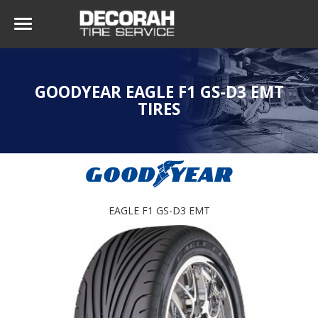
GOODYEAR EAGLE F1 GS-D3 EMT
TIRES
EAGLE F1 GS-D3 EMT