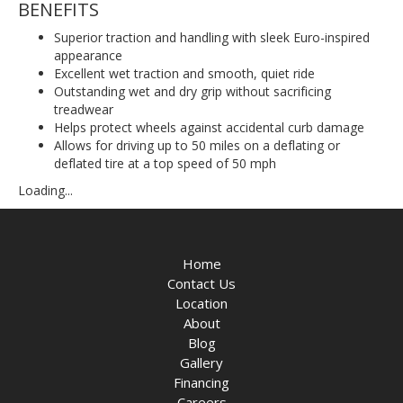
BENEFITS
Superior traction and handling with sleek Euro-inspired
appearance
Excellent wet traction and smooth, quiet ride
Outstanding wet and dry grip without sacrificing
treadwear
Helps protect wheels against accidental curb damage
Allows for driving up to 50 miles on a deflating or
deflated tire at a top speed of 50 mph
Loading...
Home
Contact Us
Location
About
Blog
Gallery
Financing
Careers