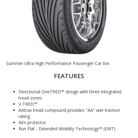
Summer Ultra High Performance Passenger Car tire.
FEATURES
Directional OneTRED™ design with three integrated
tread zones
V-TRED™
AAtrax tread compound provides "AA" wet traction
rating
Rim protector
Run Flat - Extended Mobility Technology™ (EMT)