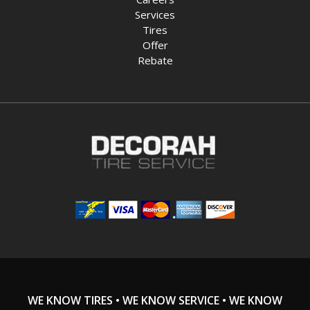
Services
Tires
Offer
Rebate
WE KNOW TIRES • WE KNOW SERVICE • WE KNOW